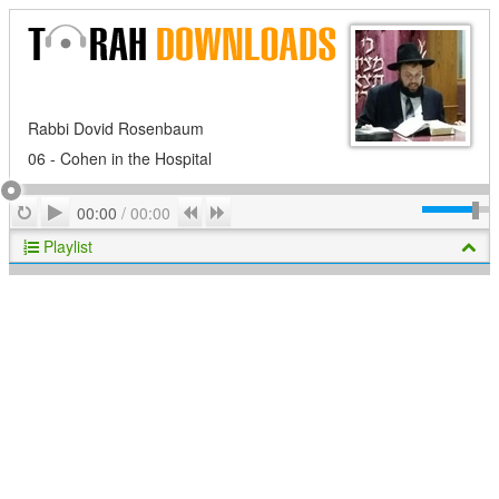
Rabbi Dovid Rosenbaum
06 - Cohen in the Hospital
Play
Repeat
Previous
Next
00:00
/
00:00
Playlist