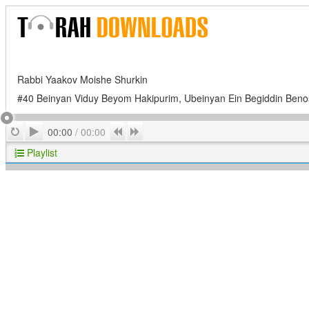
Rabbi Yaakov Moishe Shurkin
#40 Beinyan Viduy Beyom Hakipurim, Ubeinyan Ein Begiddin Ben
Play
Repeat
Previous
Next
00:00
/
00:00
Playlist