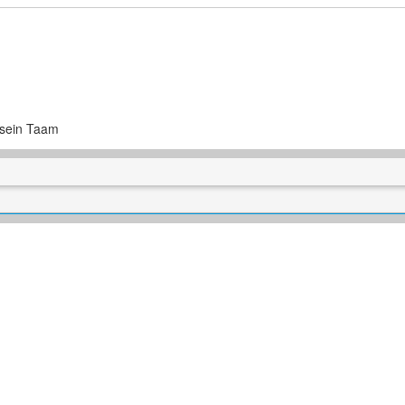
osein Taam