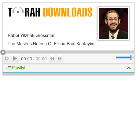
Rabbi Yitzhak Grossman
The Mesirus Nefesh Of Elisha Baal Knafayim
Play
Repeat
Previous
Next
00:00
/
00:00
Playlist