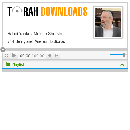
Rabbi Yaakov Moishe Shurkin
#44 Beinyonei Aseres Hadibros
Play
Repeat
Previous
Next
00:00
/
00:00
Playlist