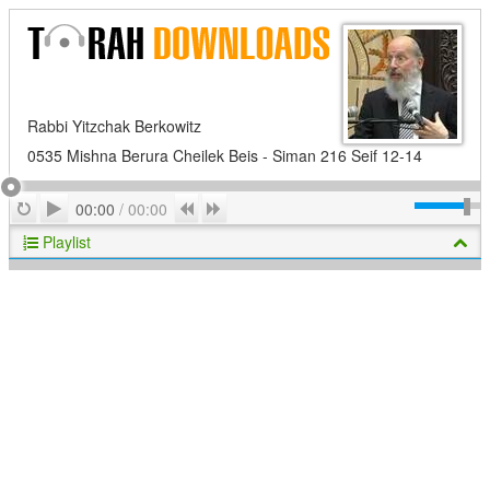
Rabbi Yitzchak Berkowitz
0535 Mishna Berura Cheilek Beis - Siman 216 Seif 12-14
Play
Repeat
Previous
Next
00:00
/
00:00
Playlist