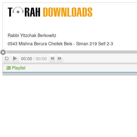
Rabbi Yitzchak Berkowitz
0543 Mishna Berura Cheilek Beis - Siman 219 Seif 2-3
Play
Repeat
Previous
Next
00:00
/
00:00
Playlist