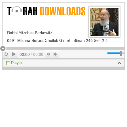
Rabbi Yitzchak Berkowitz
0591 Mishna Berura Cheilek Gimel - Siman 245 Seif 2-4
Play
Repeat
Previous
Next
00:00
/
00:00
Playlist