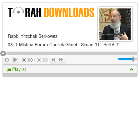
Rabbi Yitzchak Berkowitz
0811 Mishna Berura Cheilek Gimel - Siman 311 Seif 6-7
Play
Repeat
Previous
Next
00:00
/
00:00
Playlist