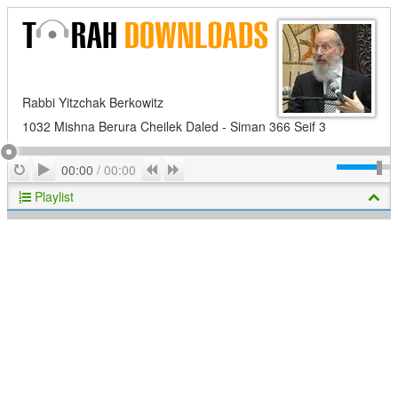
Rabbi Yitzchak Berkowitz
1032 Mishna Berura Cheilek Daled - Siman 366 Seif 3
Play
Repeat
Previous
Next
00:00
/
00:00
Playlist