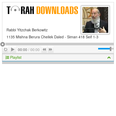
Rabbi Yitzchak Berkowitz
1135 Mishna Berura Cheilek Daled - Siman 418 Seif 1-3
Play
Repeat
Previous
Next
00:00
/
00:00
Playlist