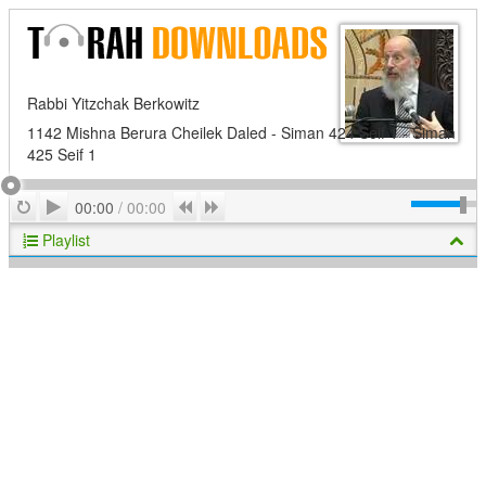
Rabbi Yitzchak Berkowitz
1142 Mishna Berura Cheilek Daled - Siman 424 Seif 1 - Siman
425 Seif 1
Play
Repeat
Previous
Next
00:00
/
00:00
Playlist