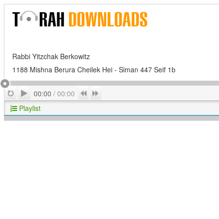
Rabbi Yitzchak Berkowitz
1188 Mishna Berura Cheilek Hei - Siman 447 Seif 1b
Play
Repeat
Previous
Next
00:00
/
00:00
Playlist