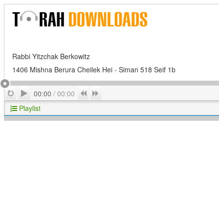
Rabbi Yitzchak Berkowitz
1406 Mishna Berura Cheilek Hei - Siman 518 Seif 1b
Play
Repeat
Previous
Next
00:00
/
00:00
Playlist