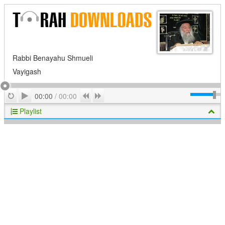
Rabbi Benayahu Shmueli
Vayigash
Play
Repeat
Previous
Next
00:00
/
00:00
Playlist