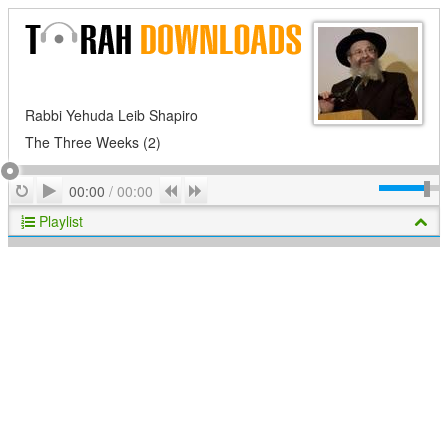
Rabbi Yehuda Leib Shapiro
The Three Weeks (2)
Play
Repeat
Previous
Next
00:00
/
00:00
Playlist