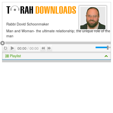
Rabbi Dovid Schoonmaker
Man and Woman- the ultimate relationship; the unique role of the
man
Play
Repeat
Previous
Next
00:00
/
00:00
Playlist