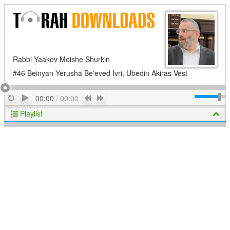
Rabbi Yaakov Moishe Shurkin
#46 Beinyan Yerusha Be'eved Ivri, Ubedin Akiras Vest
Play
Repeat
Previous
Next
00:00
/
00:00
Playlist