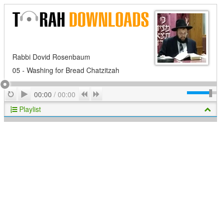
Rabbi Dovid Rosenbaum
05 - Washing for Bread Chatzitzah
Play
Repeat
Previous
Next
00:00
/
00:00
Playlist