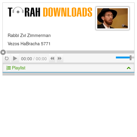
Rabbi Zvi Zimmerman
Vezos HaBracha 5771
Play
Repeat
Previous
Next
00:00
/
00:00
Playlist