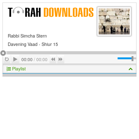
Rabbi Simcha Stern
Davening Vaad - Shiur 15
Play
Repeat
Previous
Next
00:00
/
00:00
Playlist