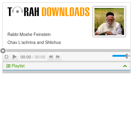
Rabbi Moshe Feinstein
Chav L'achrina and Shlichus
Play
Repeat
Previous
Next
00:00
/
00:00
Playlist