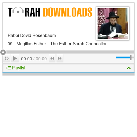
Rabbi Dovid Rosenbaum
09 - Megillas Esther - The Esther Sarah Connection
Play
Repeat
Previous
Next
00:00
/
00:00
Playlist