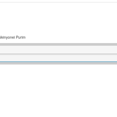
Veinyonei Purim