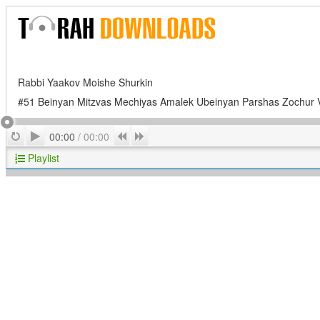
Rabbi Yaakov Moishe Shurkin
#51 Beinyan Mitzvas Mechiyas Amalek Ubeinyan Parshas Zochur 
Play
Repeat
Previous
Next
00:00
/
00:00
Playlist