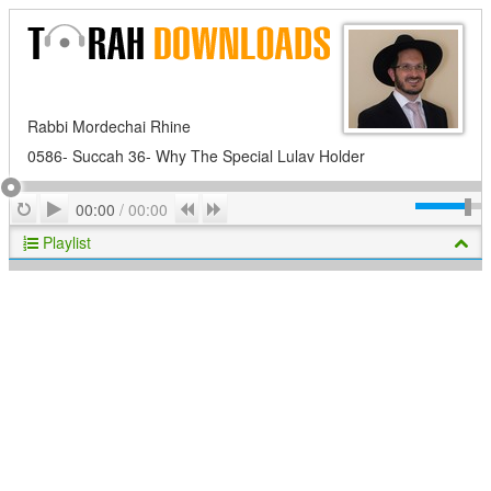
Rabbi Mordechai Rhine
0586- Succah 36- Why The Special Lulav Holder
Play
Repeat
Previous
Next
00:00
/
00:00
Playlist