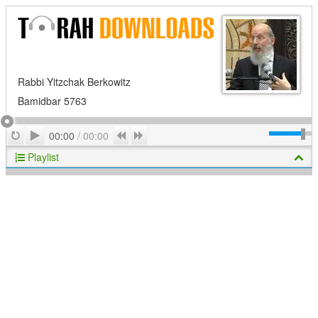
Rabbi Yitzchak Berkowitz
Bamidbar 5763
Play
Repeat
Previous
Next
00:00
/
00:00
Playlist