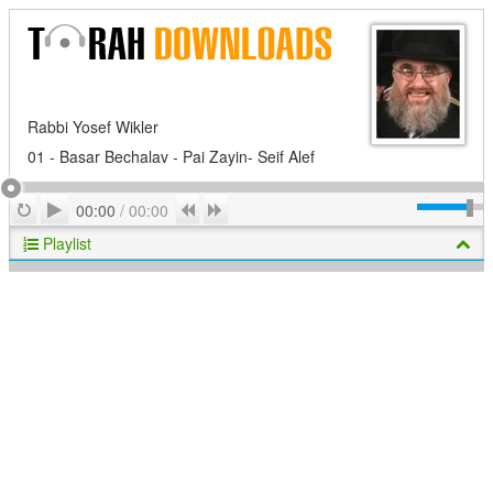
Rabbi Yosef Wikler
01 - Basar Bechalav - Pai Zayin- Seif Alef
Play
Repeat
Previous
Next
00:00
/
00:00
Playlist