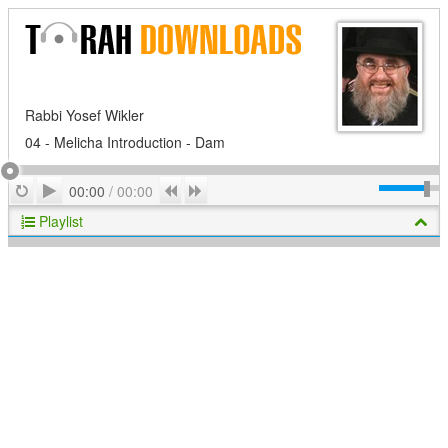
Rabbi Yosef Wikler
04 - Melicha Introduction - Dam
Play
Repeat
Previous
Next
00:00
/
00:00
Playlist