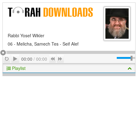
Rabbi Yosef Wikler
06 - Melicha, Samech Tes - Seif Alef
Play
Repeat
Previous
Next
00:00
/
00:00
Playlist