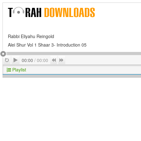
Rabbi Eliyahu Reingold
Alei Shur Vol 1 Shaar 3- Introduction 05
Play
Repeat
Previous
Next
00:00
/
00:00
Playlist