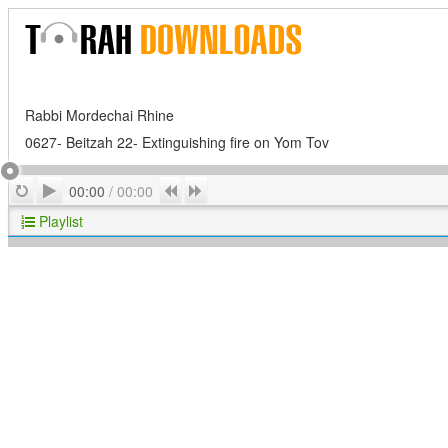
Rabbi Mordechai Rhine
0627- Beitzah 22- Extinguishing fire on Yom Tov
Play
Repeat
Previous
Next
00:00
/
00:00
Playlist