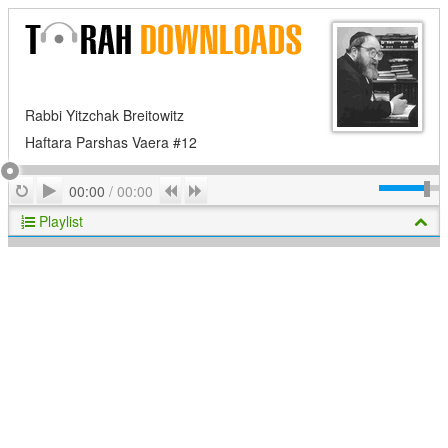
Rabbi Yitzchak Breitowitz
Haftara Parshas Vaera #12
Play
Repeat
Previous
Next
00:00
/
00:00
Playlist