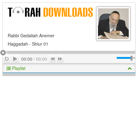
Rabbi Gedaliah Anemer
Haggadah - Shiur 01
Play
Repeat
Previous
Next
00:00
/
00:00
Playlist