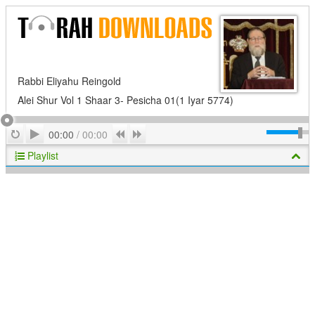
Rabbi Eliyahu Reingold
Alei Shur Vol 1 Shaar 3- Pesicha 01(1 Iyar 5774)
Play
Repeat
Previous
Next
00:00
/
00:00
Playlist