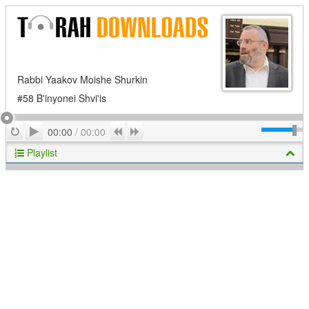
Rabbi Yaakov Moishe Shurkin
#58 B'inyonei Shvi'is
Play
Repeat
Previous
Next
00:00
/
00:00
Playlist