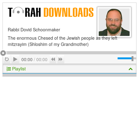
Rabbi Dovid Schoonmaker
The enormous Chesed of the Jewish people as they left
mitzrayim (Shloshim of my Grandmother)
Play
Repeat
Previous
Next
00:00
/
00:00
Playlist