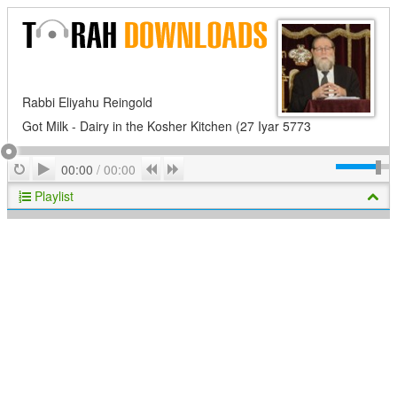
Rabbi Eliyahu Reingold
Got Milk - Dairy in the Kosher Kitchen (27 Iyar 5773
Play
Repeat
Previous
Next
00:00
/
00:00
Playlist