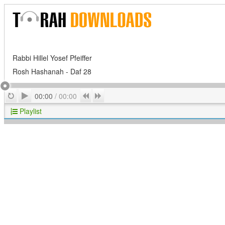
Rabbi Hillel Yosef Pfeiffer
Rosh Hashanah - Daf 28
Play
Repeat
Previous
Next
00:00
/
00:00
Playlist