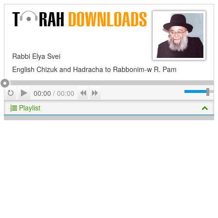
Rabbi Elya Svei
English Chizuk and Hadracha to Rabbonim-w R. Pam
Play
Repeat
Previous
Next
00:00
/
00:00
Playlist