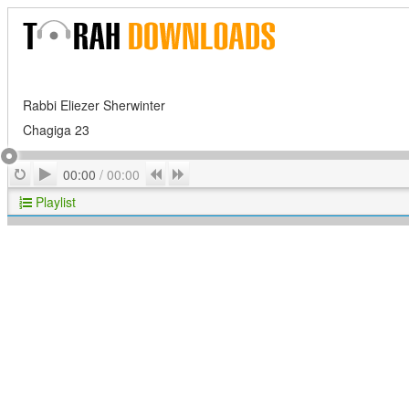
Rabbi Eliezer Sherwinter
Chagiga 23
Play
Repeat
Previous
Next
00:00
/
00:00
Playlist