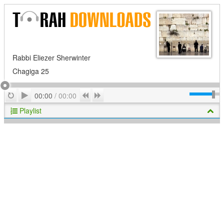
Rabbi Eliezer Sherwinter
Chagiga 25
Play
Repeat
Previous
Next
00:00
/
00:00
Playlist