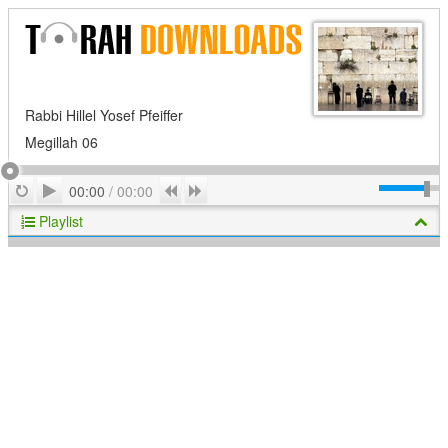
Rabbi Hillel Yosef Pfeiffer
Megillah 06
Play
Repeat
Previous
Next
00:00
/
00:00
Playlist