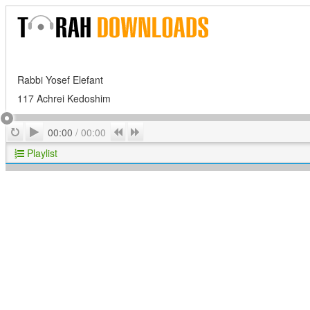
Rabbi Yosef Elefant
117 Achrei Kedoshim
Play
Repeat
Previous
Next
00:00
/
00:00
Playlist