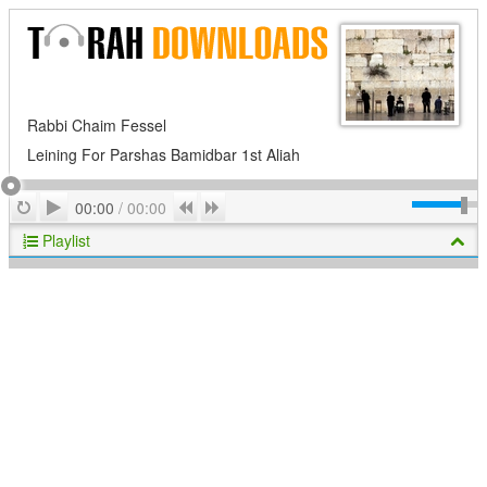
Rabbi Chaim Fessel
Leining For Parshas Bamidbar 1st Aliah
Play
Repeat
Previous
Next
00:00
/
00:00
Playlist