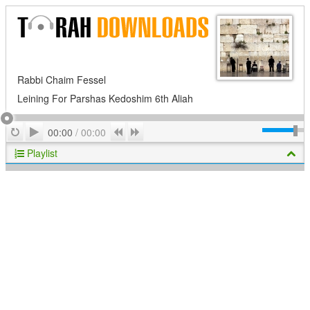
Rabbi Chaim Fessel
Leining For Parshas Kedoshim 6th Aliah
Play
Repeat
Previous
Next
00:00
/
00:00
Playlist