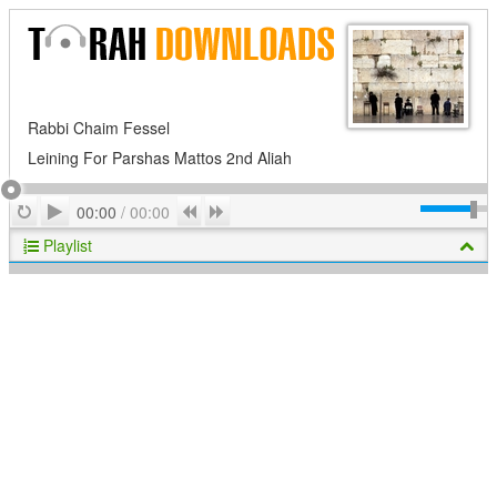
Rabbi Chaim Fessel
Leining For Parshas Mattos 2nd Aliah
Play
Repeat
Previous
Next
00:00
/
00:00
Playlist