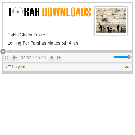
Rabbi Chaim Fessel
Leining For Parshas Mattos 5th Aliah
Play
Repeat
Previous
Next
00:00
/
00:00
Playlist