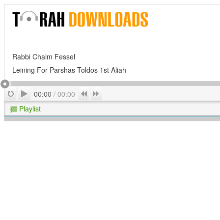
Rabbi Chaim Fessel
Leining For Parshas Toldos 1st Aliah
Play
Repeat
Previous
Next
00:00
/
00:00
Playlist