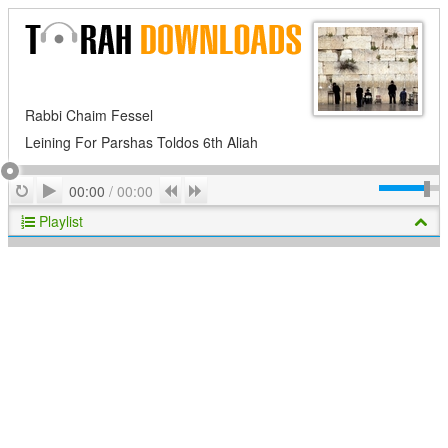
Rabbi Chaim Fessel
Leining For Parshas Toldos 6th Aliah
Play
Repeat
Previous
Next
00:00
/
00:00
Playlist