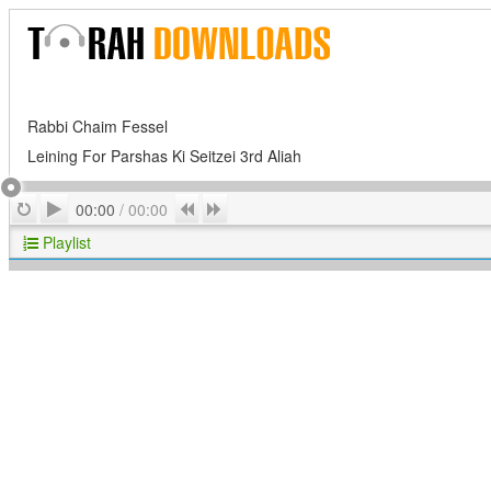
Rabbi Chaim Fessel
Leining For Parshas Ki Seitzei 3rd Aliah
Play
Repeat
Previous
Next
00:00
/
00:00
Playlist