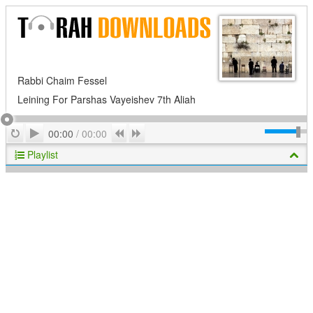
Rabbi Chaim Fessel
Leining For Parshas Vayeishev 7th Aliah
Play
Repeat
Previous
Next
00:00
/
00:00
Playlist